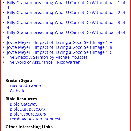
Billy Graham preaching-What U Cannot Do Without part 1 of
4
Billy Graham preaching-What U Cannot Do Without part 2 of
4
Billy Graham preaching-What U Cannot Do Without part 3 of
4
Billy Graham preaching-What U Cannot Do Without part 4 of
4
Joyce Meyer – Impact of Having a Good Self-Image 1-A
Joyce Meyer – Impact of Having a Good Self-Image 1-B
Joyce Meyer – Impact of Having a Good Self-Image 1-C
The Shack: A Sermon by Michael Youssef
The Word of Assurance – Rick Warren
Kristen Sejati
Facebook Group
Website
Bible Resources
Bible Gateway
BibleDataBase.org
Bibleresources.org
Lembaga Alkitab Indonesia
Other Interesting Links