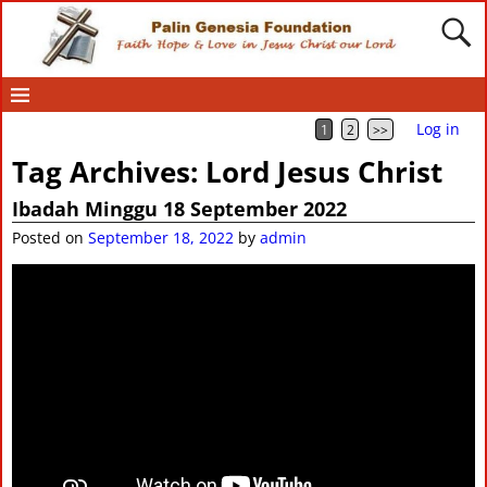
Log in
1
2
>>
Tag Archives:
Lord Jesus Christ
Ibadah Minggu 18 September 2022
Posted on
September 18, 2022
by
admin