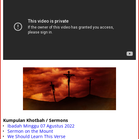
Kumpulan Khotbah / Sermons
Ibadah Minggu 07 Agustus 2022
Sermon on the Mount
We Should Learn This Verse