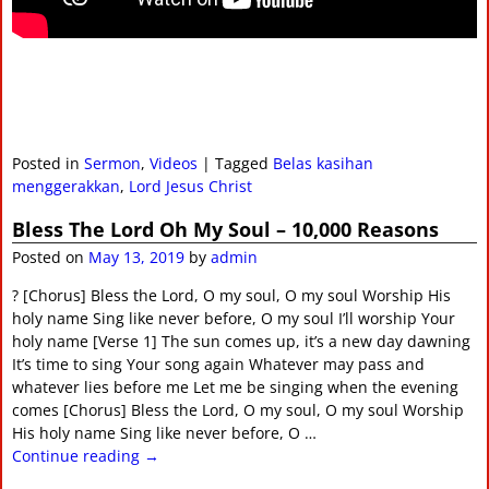
Posted in
Sermon
,
Videos
|
Tagged
Belas kasihan
menggerakkan
,
Lord Jesus Christ
Bless The Lord Oh My Soul – 10,000 Reasons
Posted on
May 13, 2019
by
admin
? [Chorus] Bless the Lord, O my soul, O my soul Worship His
holy name Sing like never before, O my soul I’ll worship Your
holy name [Verse 1] The sun comes up, it’s a new day dawning
It’s time to sing Your song again Whatever may pass and
whatever lies before me Let me be singing when the evening
comes [Chorus] Bless the Lord, O my soul, O my soul Worship
His holy name Sing like never before, O
…
Continue reading →