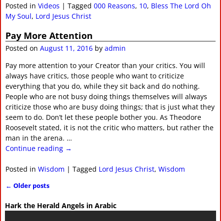
Posted in
Videos
|
Tagged
000 Reasons
,
10
,
Bless The Lord Oh
My Soul
,
Lord Jesus Christ
Pay More Attention
Posted on
August 11, 2016
by
admin
Pay more attention to your Creator than your critics. You will
always have critics, those people who want to criticize
everything that you do, while they sit back and do nothing.
People who are not busy doing things themselves will always
criticize those who are busy doing things; that is just what they
seem to do. Don’t let these people bother you. As Theodore
Roosevelt stated, it is not the critic who matters, but rather the
man in the arena.
…
Continue reading →
Posted in
Wisdom
|
Tagged
Lord Jesus Christ
,
Wisdom
←
Older posts
Post navigation
Hark the Herald Angels in Arabic