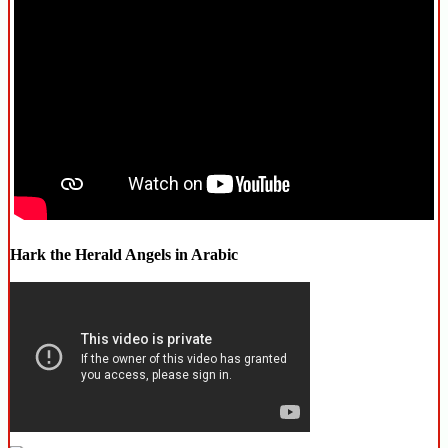
Hark the Herald Angels in Arabic