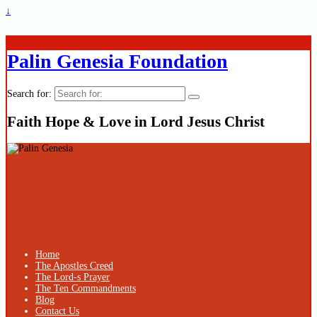
↓
Palin Genesia Foundation
Search for:
Faith Hope & Love in Lord Jesus Christ
Home
The Apostles Creed
The Lord-s Prayer
The Ten Commandments
Blog
Contact Us