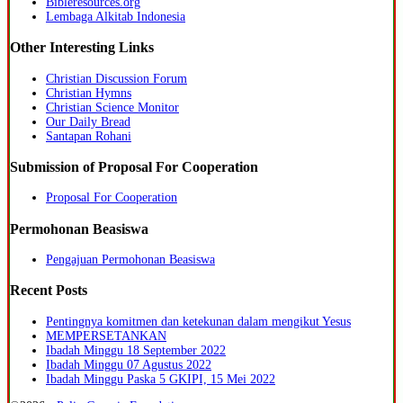
Bibleresources.org
Lembaga Alkitab Indonesia
Other Interesting Links
Christian Discussion Forum
Christian Hymns
Christian Science Monitor
Our Daily Bread
Santapan Rohani
Submission of Proposal For Cooperation
Proposal For Cooperation
Permohonan Beasiswa
Pengajuan Permohonan Beasiswa
Recent Posts
Pentingnya komitmen dan ketekunan dalam mengikut Yesus
MEMPERSETANKAN
Ibadah Minggu 18 September 2022
Ibadah Minggu 07 Agustus 2022
Ibadah Minggu Paska 5 GKIPI, 15 Mei 2022