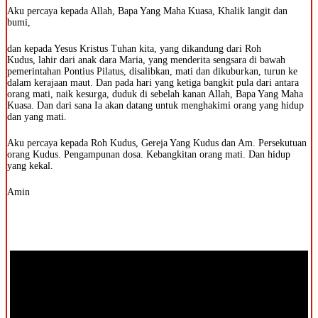
Aku percaya kepada Allah, Bapa Yang Maha Kuasa, Khalik langit dan
bumi,
dan kepada Yesus Kristus Tuhan kita, yang dikandung dari Roh
Kudus, lahir dari anak dara Maria, yang menderita sengsara di bawah
pemerintahan Pontius Pilatus, disalibkan, mati dan dikuburkan, turun ke
dalam kerajaan maut. Dan pada hari yang ketiga bangkit pula dari antara
orang mati, naik kesurga, duduk di sebelah kanan Allah, Bapa Yang Maha
Kuasa. Dan dari sana Ia akan datang untuk menghakimi orang yang hidup
dan yang mati.
Aku percaya kepada Roh Kudus, Gereja Yang Kudus dan Am. Persekutuan
orang Kudus. Pengampunan dosa. Kebangkitan orang mati. Dan hidup
yang kekal.
Amin