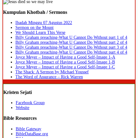
Kumpulan Khotbah / Sermons
Ibadah Minggu 07 Agustus 2022
Sermon on the Mount
We Should Learn This Verse
Billy Graham preaching-What U Cannot Do Without part 1 of 4
Billy Graham preaching-What U Cannot Do Without part 2 of 4
Billy Graham preaching-What U Cannot Do Without part 3 of 4
Billy Graham preaching-What U Cannot Do Without part 4 of 4
Joyce Meyer – Impact of Having a Good Self-Image 1-A
Joyce Meyer – Impact of Having a Good Self-Image 1-B
Joyce Meyer – Impact of Having a Good Self-Image 1-C
The Shack: A Sermon by Michael Youssef
The Word of Assurance – Rick Warren
Kristen Sejati
Facebook Group
Website
Bible Resources
Bible Gateway
BibleDataBase.org