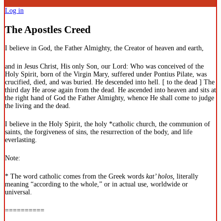
Log in
The Apostles Creed
I believe in God, the Father Almighty, the Creator of heaven and earth,
and in Jesus Christ, His only Son, our Lord: Who was conceived of the
Holy Spirit, born of the Virgin Mary, suffered under Pontius Pilate, was
crucified, died, and was buried. He descended into hell. [ to the dead ] The
third day He arose again from the dead. He ascended into heaven and sits at
the right hand of God the Father Almighty, whence He shall come to judge
the living and the dead.
I believe in the Holy Spirit, the holy *catholic church, the communion of
saints, the forgiveness of sins, the resurrection of the body, and life
everlasting.
Note:
* The word catholic comes from the Greek words
kat’ holos,
literally
meaning “according to the whole,” or in actual use, worldwide or
universal.
==========