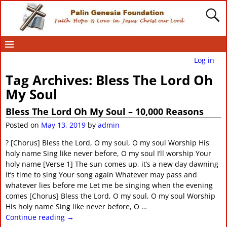
Log in
Tag Archives:
Bless The Lord Oh
My Soul
Bless The Lord Oh My Soul – 10,000 Reasons
Posted on
May 13, 2019
by
admin
? [Chorus] Bless the Lord, O my soul, O my soul Worship His
holy name Sing like never before, O my soul I’ll worship Your
holy name [Verse 1] The sun comes up, it’s a new day dawning
It’s time to sing Your song again Whatever may pass and
whatever lies before me Let me be singing when the evening
comes [Chorus] Bless the Lord, O my soul, O my soul Worship
His holy name Sing like never before, O
…
Continue reading →