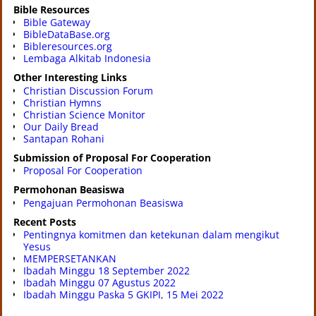
Bible Resources
Bible Gateway
BibleDataBase.org
Bibleresources.org
Lembaga Alkitab Indonesia
Other Interesting Links
Christian Discussion Forum
Christian Hymns
Christian Science Monitor
Our Daily Bread
Santapan Rohani
Submission of Proposal For Cooperation
Proposal For Cooperation
Permohonan Beasiswa
Pengajuan Permohonan Beasiswa
Recent Posts
Pentingnya komitmen dan ketekunan dalam mengikut
Yesus
MEMPERSETANKAN
Ibadah Minggu 18 September 2022
Ibadah Minggu 07 Agustus 2022
Ibadah Minggu Paska 5 GKIPI, 15 Mei 2022