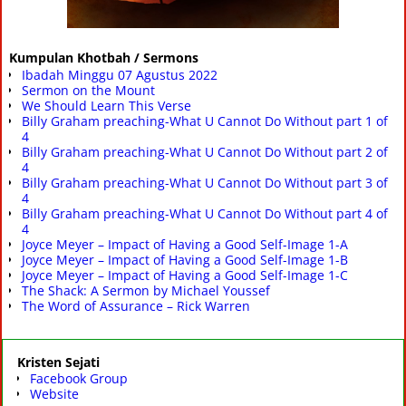
Kumpulan Khotbah / Sermons
Ibadah Minggu 07 Agustus 2022
Sermon on the Mount
We Should Learn This Verse
Billy Graham preaching-What U Cannot Do Without part 1 of
4
Billy Graham preaching-What U Cannot Do Without part 2 of
4
Billy Graham preaching-What U Cannot Do Without part 3 of
4
Billy Graham preaching-What U Cannot Do Without part 4 of
4
Joyce Meyer – Impact of Having a Good Self-Image 1-A
Joyce Meyer – Impact of Having a Good Self-Image 1-B
Joyce Meyer – Impact of Having a Good Self-Image 1-C
The Shack: A Sermon by Michael Youssef
The Word of Assurance – Rick Warren
Kristen Sejati
Facebook Group
Website