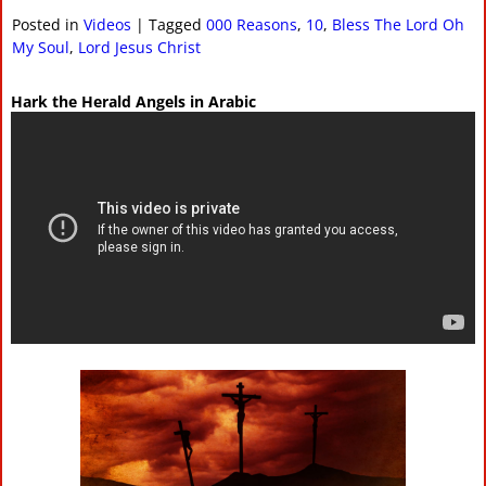
Posted in
Videos
|
Tagged
000 Reasons
,
10
,
Bless The Lord Oh
My Soul
,
Lord Jesus Christ
Hark the Herald Angels in Arabic