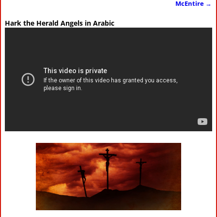
McEntire
→
Hark the Herald Angels in Arabic