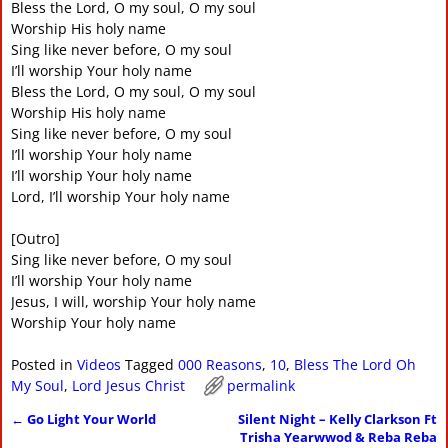
Bless the Lord, O my soul, O my soul
Worship His holy name
Sing like never before, O my soul
I’ll worship Your holy name
Bless the Lord, O my soul, O my soul
Worship His holy name
Sing like never before, O my soul
I’ll worship Your holy name
I’ll worship Your holy name
Lord, I’ll worship Your holy name
[Outro]
Sing like never before, O my soul
I’ll worship Your holy name
Jesus, I will, worship Your holy name
Worship Your holy name
Posted in
Videos
Tagged
000 Reasons
,
10
,
Bless The Lord Oh
My Soul
,
Lord Jesus Christ
permalink
←
Go Light Your World
Silent Night – Kelly Clarkson Ft
Post navigation
Trisha Yearwwod & Reba Reba