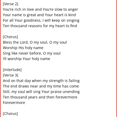
[Verse 2]
You’re rich in love and You’re slow to anger
Your name is great and Your heart is kind
For all Your goodness, I will keep on singing
Ten thousand reasons for my heart to find
[Chorus]
Bless the Lord, O my soul, O my soul
Worship His holy name
Sing like never before, O my soul
I’ll worship Your holy name
[Interlude]
[Verse 3]
And on that day when my strength is failing
The end draws near and my time has come
Still, my soul will sing Your praise unending
Ten thousand years and then forevermore
Forevermore
[Chorus]