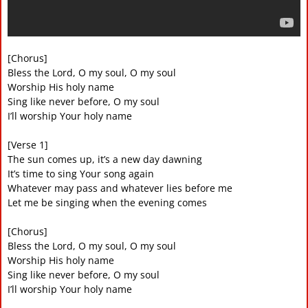
[Chorus]
Bless the Lord, O my soul, O my soul
Worship His holy name
Sing like never before, O my soul
I’ll worship Your holy name
[Verse 1]
The sun comes up, it’s a new day dawning
It’s time to sing Your song again
Whatever may pass and whatever lies before me
Let me be singing when the evening comes
[Chorus]
Bless the Lord, O my soul, O my soul
Worship His holy name
Sing like never before, O my soul
I’ll worship Your holy name