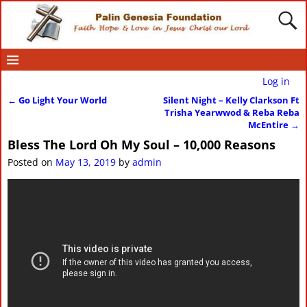
Log in
←
Go Light Your World
Silent Night – Kelly Clarkson Ft
Post navigation
Trisha Yearwwod & Reba Reba
McEntire
→
Bless The Lord Oh My Soul – 10,000 Reasons
Posted on
May 13, 2019
by
admin