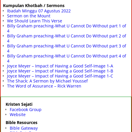
Kumpulan Khotbah / Sermons
Ibadah Minggu 07 Agustus 2022
Sermon on the Mount
We Should Learn This Verse
Billy Graham preaching-What U Cannot Do Without part 1 of
4
Billy Graham preaching-What U Cannot Do Without part 2 of
4
Billy Graham preaching-What U Cannot Do Without part 3 of
4
Billy Graham preaching-What U Cannot Do Without part 4 of
4
Joyce Meyer – Impact of Having a Good Self-Image 1-A
Joyce Meyer – Impact of Having a Good Self-Image 1-B
Joyce Meyer – Impact of Having a Good Self-Image 1-C
The Shack: A Sermon by Michael Youssef
The Word of Assurance – Rick Warren
Kristen Sejati
Facebook Group
Website
Bible Resources
Bible Gateway