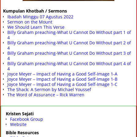
Kumpulan Khotbah / Sermons
Ibadah Minggu 07 Agustus 2022
Sermon on the Mount
We Should Learn This Verse
Billy Graham preaching-What U Cannot Do Without part 1 of
4
Billy Graham preaching-What U Cannot Do Without part 2 of
4
Billy Graham preaching-What U Cannot Do Without part 3 of
4
Billy Graham preaching-What U Cannot Do Without part 4 of
4
Joyce Meyer – Impact of Having a Good Self-Image 1-A
Joyce Meyer – Impact of Having a Good Self-Image 1-B
Joyce Meyer – Impact of Having a Good Self-Image 1-C
The Shack: A Sermon by Michael Youssef
The Word of Assurance – Rick Warren
Kristen Sejati
Facebook Group
Website
Bible Resources