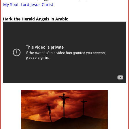
My Soul
,
Lord Jesus Christ
Hark the Herald Angels in Arabic