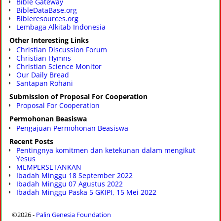
Bible Gateway
BibleDataBase.org
Bibleresources.org
Lembaga Alkitab Indonesia
Other Interesting Links
Christian Discussion Forum
Christian Hymns
Christian Science Monitor
Our Daily Bread
Santapan Rohani
Submission of Proposal For Cooperation
Proposal For Cooperation
Permohonan Beasiswa
Pengajuan Permohonan Beasiswa
Recent Posts
Pentingnya komitmen dan ketekunan dalam mengikut
Yesus
MEMPERSETANKAN
Ibadah Minggu 18 September 2022
Ibadah Minggu 07 Agustus 2022
Ibadah Minggu Paska 5 GKIPI, 15 Mei 2022
©2026 -
Palin Genesia Foundation