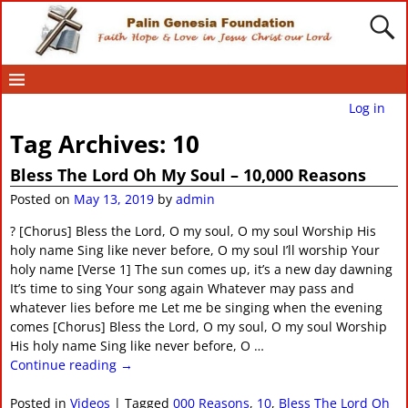
Log in
Tag Archives:
10
Bless The Lord Oh My Soul – 10,000 Reasons
Posted on
May 13, 2019
by
admin
? [Chorus] Bless the Lord, O my soul, O my soul Worship His
holy name Sing like never before, O my soul I’ll worship Your
holy name [Verse 1] The sun comes up, it’s a new day dawning
It’s time to sing Your song again Whatever may pass and
whatever lies before me Let me be singing when the evening
comes [Chorus] Bless the Lord, O my soul, O my soul Worship
His holy name Sing like never before, O
…
Continue reading →
Posted in
Videos
|
Tagged
000 Reasons
,
10
,
Bless The Lord Oh