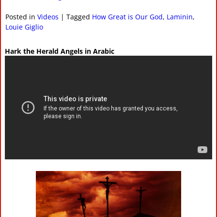
Posted in
Videos
|
Tagged
How Great is Our God
,
Laminin
,
Louie Giglio
Hark the Herald Angels in Arabic