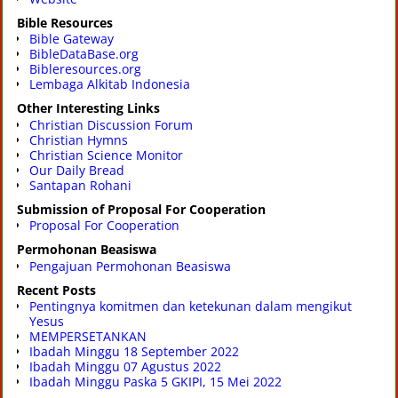
Bible Resources
Bible Gateway
BibleDataBase.org
Bibleresources.org
Lembaga Alkitab Indonesia
Other Interesting Links
Christian Discussion Forum
Christian Hymns
Christian Science Monitor
Our Daily Bread
Santapan Rohani
Submission of Proposal For Cooperation
Proposal For Cooperation
Permohonan Beasiswa
Pengajuan Permohonan Beasiswa
Recent Posts
Pentingnya komitmen dan ketekunan dalam mengikut
Yesus
MEMPERSETANKAN
Ibadah Minggu 18 September 2022
Ibadah Minggu 07 Agustus 2022
Ibadah Minggu Paska 5 GKIPI, 15 Mei 2022