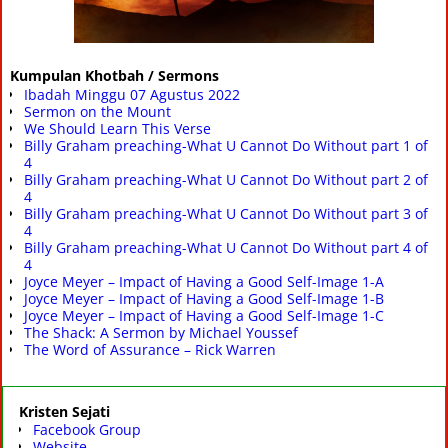
Kumpulan Khotbah / Sermons
Ibadah Minggu 07 Agustus 2022
Sermon on the Mount
We Should Learn This Verse
Billy Graham preaching-What U Cannot Do Without part 1 of
4
Billy Graham preaching-What U Cannot Do Without part 2 of
4
Billy Graham preaching-What U Cannot Do Without part 3 of
4
Billy Graham preaching-What U Cannot Do Without part 4 of
4
Joyce Meyer – Impact of Having a Good Self-Image 1-A
Joyce Meyer – Impact of Having a Good Self-Image 1-B
Joyce Meyer – Impact of Having a Good Self-Image 1-C
The Shack: A Sermon by Michael Youssef
The Word of Assurance – Rick Warren
Kristen Sejati
Facebook Group
Website