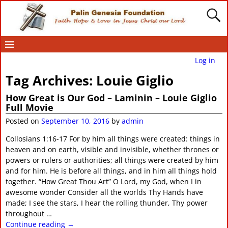
Log in
Tag Archives:
Louie Giglio
How Great is Our God – Laminin – Louie Giglio
Full Movie
Posted on
September 10, 2016
by
admin
Collosians 1:16-17 For by him all things were created: things in
heaven and on earth, visible and invisible, whether thrones or
powers or rulers or authorities; all things were created by him
and for him. He is before all things, and in him all things hold
together. “How Great Thou Art” O Lord, my God, when I in
awesome wonder Consider all the worlds Thy Hands have
made; I see the stars, I hear the rolling thunder, Thy power
throughout
…
Continue reading →