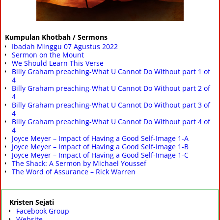
Kumpulan Khotbah / Sermons
Ibadah Minggu 07 Agustus 2022
Sermon on the Mount
We Should Learn This Verse
Billy Graham preaching-What U Cannot Do Without part 1 of
4
Billy Graham preaching-What U Cannot Do Without part 2 of
4
Billy Graham preaching-What U Cannot Do Without part 3 of
4
Billy Graham preaching-What U Cannot Do Without part 4 of
4
Joyce Meyer – Impact of Having a Good Self-Image 1-A
Joyce Meyer – Impact of Having a Good Self-Image 1-B
Joyce Meyer – Impact of Having a Good Self-Image 1-C
The Shack: A Sermon by Michael Youssef
The Word of Assurance – Rick Warren
Kristen Sejati
Facebook Group
Website