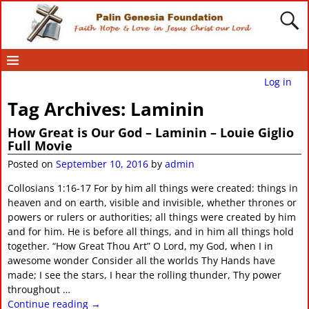
Log in
Tag Archives:
Laminin
How Great is Our God – Laminin – Louie Giglio
Full Movie
Posted on
September 10, 2016
by
admin
Collosians 1:16-17 For by him all things were created: things in
heaven and on earth, visible and invisible, whether thrones or
powers or rulers or authorities; all things were created by him
and for him. He is before all things, and in him all things hold
together. “How Great Thou Art” O Lord, my God, when I in
awesome wonder Consider all the worlds Thy Hands have
made; I see the stars, I hear the rolling thunder, Thy power
throughout
…
Continue reading →