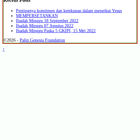
Recent Posts
Pentingnya komitmen dan ketekunan dalam mengikut Yesus
MEMPERSETANKAN
Ibadah Minggu 18 September 2022
Ibadah Minggu 07 Agustus 2022
Ibadah Minggu Paska 5 GKIPI, 15 Mei 2022
©2026 -
Palin Genesia Foundation
↑