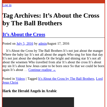
Log in
Tag Archives:
It’s About the Cross
by The Ball Brothers
It’s About the Cross
Posted on
July 5, 2016
by
admin
August 17, 2016
It’s About the Cross by The Ball Brothers It’s not just about the manger
Where the baby lay It’s not all about the angels Who sing for him that day
It’s not just about the shepherds Or the bright and shining star It’s not all
about the wisemen Who travelled from afar It’s about the cross It’s about
my sin It’s about how Jesus came to be born once So that we could be born
again It’s about
…
Continue reading →
Posted in
Videos
|
Tagged
It's About the Cross by The Ball Brothers
,
Lord
Jesus Christ
Hark the Herald Angels in Arabic