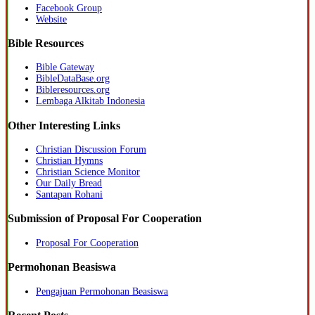
Facebook Group
Website
Bible Resources
Bible Gateway
BibleDataBase.org
Bibleresources.org
Lembaga Alkitab Indonesia
Other Interesting Links
Christian Discussion Forum
Christian Hymns
Christian Science Monitor
Our Daily Bread
Santapan Rohani
Submission of Proposal For Cooperation
Proposal For Cooperation
Permohonan Beasiswa
Pengajuan Permohonan Beasiswa