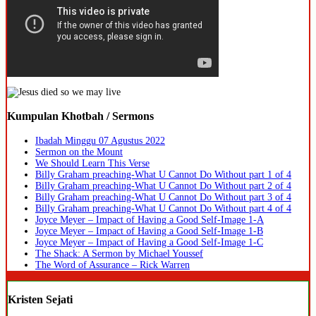
Kumpulan Khotbah / Sermons
Ibadah Minggu 07 Agustus 2022
Sermon on the Mount
We Should Learn This Verse
Billy Graham preaching-What U Cannot Do Without part 1 of 4
Billy Graham preaching-What U Cannot Do Without part 2 of 4
Billy Graham preaching-What U Cannot Do Without part 3 of 4
Billy Graham preaching-What U Cannot Do Without part 4 of 4
Joyce Meyer – Impact of Having a Good Self-Image 1-A
Joyce Meyer – Impact of Having a Good Self-Image 1-B
Joyce Meyer – Impact of Having a Good Self-Image 1-C
The Shack: A Sermon by Michael Youssef
The Word of Assurance – Rick Warren
Kristen Sejati