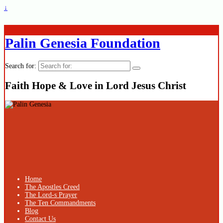
↓
Palin Genesia Foundation
Search for:
Faith Hope & Love in Lord Jesus Christ
Home
The Apostles Creed
The Lord-s Prayer
The Ten Commandments
Blog
Contact Us