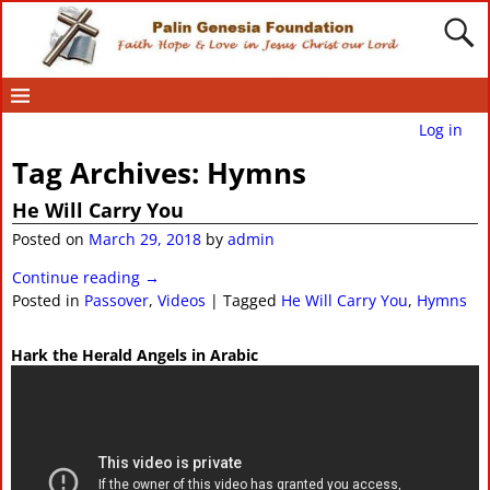
Log in
Tag Archives:
Hymns
He Will Carry You
Posted on
March 29, 2018
by
admin
Continue reading →
Posted in
Passover
,
Videos
|
Tagged
He Will Carry You
,
Hymns
Hark the Herald Angels in Arabic