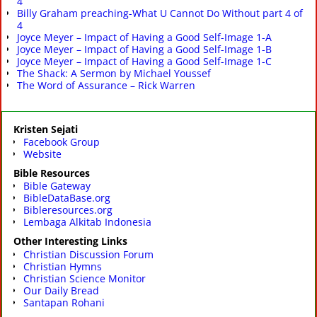
4
Billy Graham preaching-What U Cannot Do Without part 4 of
4
Joyce Meyer – Impact of Having a Good Self-Image 1-A
Joyce Meyer – Impact of Having a Good Self-Image 1-B
Joyce Meyer – Impact of Having a Good Self-Image 1-C
The Shack: A Sermon by Michael Youssef
The Word of Assurance – Rick Warren
Kristen Sejati
Facebook Group
Website
Bible Resources
Bible Gateway
BibleDataBase.org
Bibleresources.org
Lembaga Alkitab Indonesia
Other Interesting Links
Christian Discussion Forum
Christian Hymns
Christian Science Monitor
Our Daily Bread
Santapan Rohani