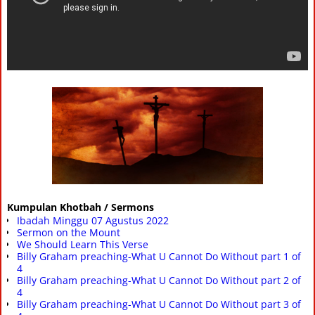
Kumpulan Khotbah / Sermons
Ibadah Minggu 07 Agustus 2022
Sermon on the Mount
We Should Learn This Verse
Billy Graham preaching-What U Cannot Do Without part 1 of
4
Billy Graham preaching-What U Cannot Do Without part 2 of
4
Billy Graham preaching-What U Cannot Do Without part 3 of