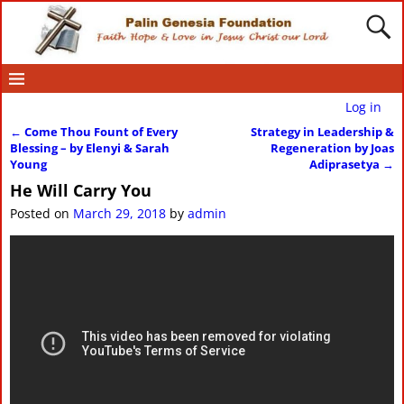
Log in
←
Come Thou Fount of Every
Strategy in Leadership &
Post navigation
Blessing – by Elenyi & Sarah
Regeneration by Joas
Young
Adiprasetya
→
He Will Carry You
Posted on
March 29, 2018
by
admin