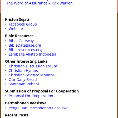
The Word of Assurance – Rick Warren
Kristen Sejati
Facebook Group
Website
Bible Resources
Bible Gateway
BibleDataBase.org
Bibleresources.org
Lembaga Alkitab Indonesia
Other Interesting Links
Christian Discussion Forum
Christian Hymns
Christian Science Monitor
Our Daily Bread
Santapan Rohani
Submission of Proposal For Cooperation
Proposal For Cooperation
Permohonan Beasiswa
Pengajuan Permohonan Beasiswa
Recent Posts