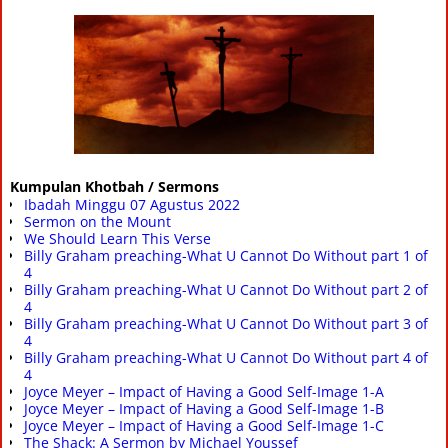
Kumpulan Khotbah / Sermons
Ibadah Minggu 07 Agustus 2022
Sermon on the Mount
We Should Learn This Verse
Billy Graham preaching-What U Cannot Do Without part 1 of
4
Billy Graham preaching-What U Cannot Do Without part 2 of
4
Billy Graham preaching-What U Cannot Do Without part 3 of
4
Billy Graham preaching-What U Cannot Do Without part 4 of
4
Joyce Meyer – Impact of Having a Good Self-Image 1-A
Joyce Meyer – Impact of Having a Good Self-Image 1-B
Joyce Meyer – Impact of Having a Good Self-Image 1-C
The Shack: A Sermon by Michael Youssef