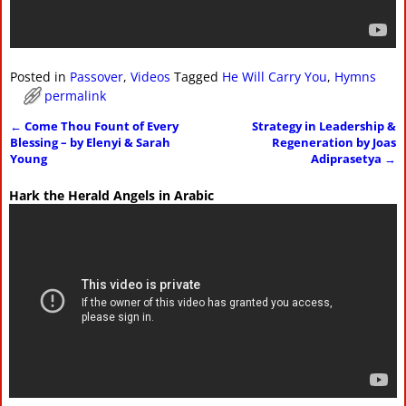
Posted in
Passover
,
Videos
Tagged
He Will Carry You
,
Hymns
permalink
←
Come Thou Fount of Every
Strategy in Leadership &
Post navigation
Blessing – by Elenyi & Sarah
Regeneration by Joas
Young
Adiprasetya
→
Hark the Herald Angels in Arabic