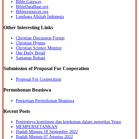
Bible Gateway
BibleDataBase.org
Bibleresources.org
Lembaga Alkitab Indonesia
Other Interesting Links
Christian Discussion Forum
Christian Hymns
Christian Science Monitor
Our Daily Bread
Santapan Rohani
Submission of Proposal For Cooperation
Proposal For Cooperation
Permohonan Beasiswa
Pengajuan Permohonan Beasiswa
Recent Posts
Pentingnya komitmen dan ketekunan dalam mengikut Yesus
MEMPERSETANKAN
Ibadah Minggu 18 September 2022
Ibadah Minggu 07 Agustus 2022