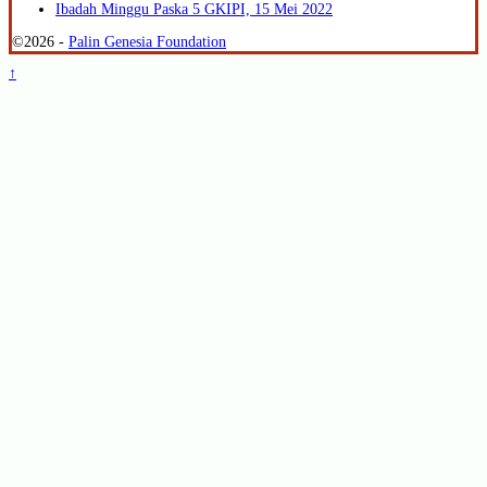
Ibadah Minggu Paska 5 GKIPI, 15 Mei 2022
©2026 -
Palin Genesia Foundation
↑