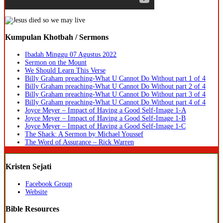
Kumpulan Khotbah / Sermons
Ibadah Minggu 07 Agustus 2022
Sermon on the Mount
We Should Learn This Verse
Billy Graham preaching-What U Cannot Do Without part 1 of 4
Billy Graham preaching-What U Cannot Do Without part 2 of 4
Billy Graham preaching-What U Cannot Do Without part 3 of 4
Billy Graham preaching-What U Cannot Do Without part 4 of 4
Joyce Meyer – Impact of Having a Good Self-Image 1-A
Joyce Meyer – Impact of Having a Good Self-Image 1-B
Joyce Meyer – Impact of Having a Good Self-Image 1-C
The Shack: A Sermon by Michael Youssef
The Word of Assurance – Rick Warren
Kristen Sejati
Facebook Group
Website
Bible Resources