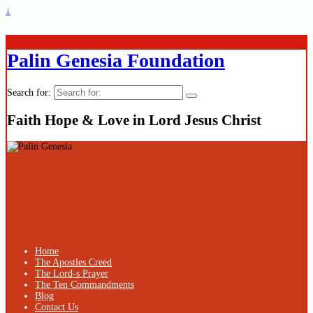
↓
Palin Genesia Foundation
Search for:
Faith Hope & Love in Lord Jesus Christ
Home
The Apostles Creed
The Lord-s Prayer
The Ten Commandments
Blog
Contact Us