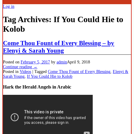
Log in
Tag Archives:
If You Could Hie to
Kolob
Come Thou Fount of Every Blessing – by
Elenyi & Sarah Young
Posted on
February 5, 2017
by
admin
April 9, 2018
Continue reading →
Posted in
Videos
|
Tagged
Come Thou Fount of Every Blessing
,
Elenyi &
Sarah Young
,
If You Could Hie to Kolob
Hark the Herald Angels in Arabic