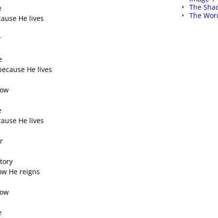
The Shac
e
The Word
ecause He lives
y
s
e
because He lives
row
e
ecause He lives
r
tory
know He reigns
row
e