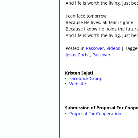
And life is worth the living, just b
I can face tomorrow
Because He lives, all fear is gone
Because I know He holds the futur
And life is worth the living, just b
Posted in
Passover
,
Videos
|
Tagge
Jesus Christ
,
Passover
Kristen Sejati
Facebook Group
Website
Submission of Proposal For Coope
Proposal For Cooperation