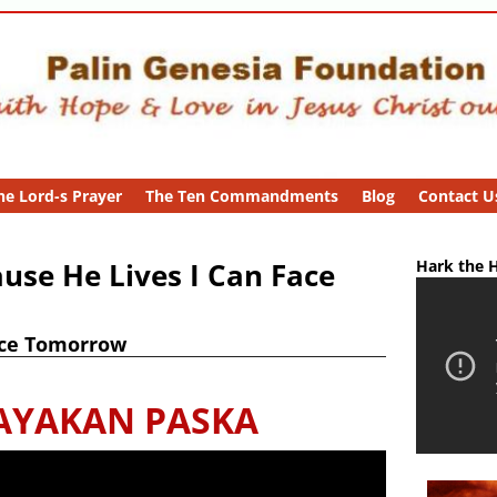
he Lord-s Prayer
The Ten Commandments
Blog
Contact U
use He Lives I Can Face
Hark the H
ace Tomorrow
AYAKAN PASKA