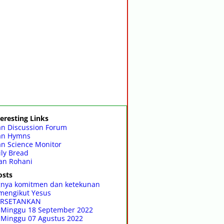
eresting Links
an Discussion Forum
ian Hymns
an Science Monitor
ly Bread
an Rohani
osts
gnya komitmen dan ketekunan
mengikut Yesus
RSETANKAN
 Minggu 18 September 2022
 Minggu 07 Agustus 2022