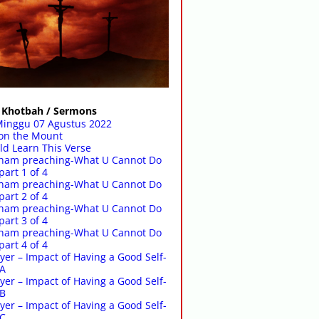
Khotbah / Sermons
Minggu 07 Agustus 2022
on the Mount
d Learn This Verse
raham preaching-What U Cannot Do
part 1 of 4
raham preaching-What U Cannot Do
part 2 of 4
raham preaching-What U Cannot Do
part 3 of 4
raham preaching-What U Cannot Do
part 4 of 4
yer – Impact of Having a Good Self-
-A
yer – Impact of Having a Good Self-
-B
yer – Impact of Having a Good Self-
-C