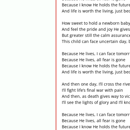
Because I know He holds the futur
And life is worth the living, just b
How sweet to hold a newborn bab
And feel the pride and joy He give
But greater still the calm assuranc
This child can face uncertain day, 
Because He lives, I can face tomor
Because He lives, all fear is gone
Because I know He holds the futur
And life is worth the living, just b
And then one day, I’ll cross the rive
I’ll fight life’s final war with pain
And then, as death gives way to vic
I’ll see the lights of glory and I’ll 
Because He lives, I can face tomor
Because He lives, all fear is gone
Because I know He holds the futur