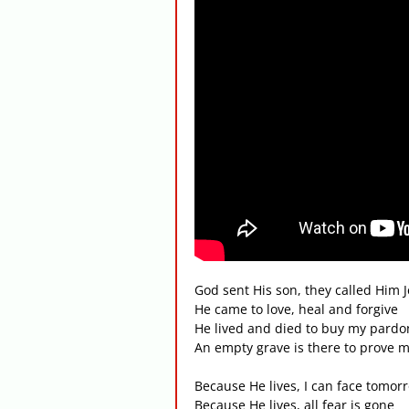
God sent His son, they called Him 
He came to love, heal and forgive
He lived and died to buy my pardo
An empty grave is there to prove my
Because He lives, I can face tomor
Because He lives, all fear is gone