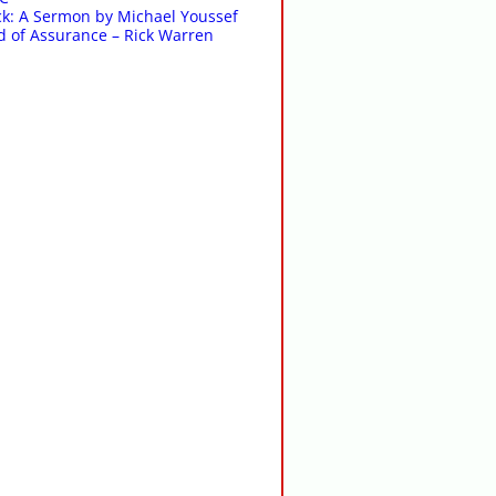
k: A Sermon by Michael Youssef
 of Assurance – Rick Warren