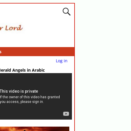
s
Log in
erald Angels in Arabic