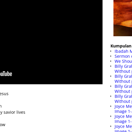
Kumpulan 
Ibadah 
Sermon 
We Shoul
Billy G
Without 
Billy G
Without 
Billy G
Without 
Jesus
Billy G
Without 
n
Joyce Me
Image 1
 savior lives
Joyce Me
Image 1
row
Joyce Me
Image 1