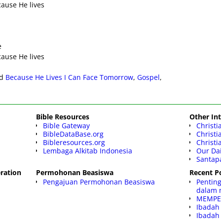
ecause He lives
e
ecause He lives
d
Because He Lives I Can Face Tomorrow
,
Gospel
,
Bible Resources
Other Int
Bible Gateway
Christi
BibleDataBase.org
Christ
Bibleresources.org
Christi
Lembaga Alkitab Indonesia
Our Dai
Santap
ration
Permohonan Beasiswa
Recent P
Pengajuan Permohonan Beasiswa
Pentin
dalam 
MEMPE
Ibadah
Ibadah