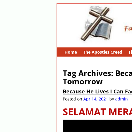
Home
The Apostles Creed
T
Tag Archives:
Beca
Tomorrow
Because He Lives I Can F
Posted on
April 4, 2021
by
admin
SELAMAT MER