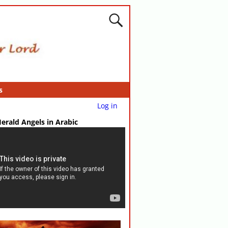
s
Log in
erald Angels in Arabic