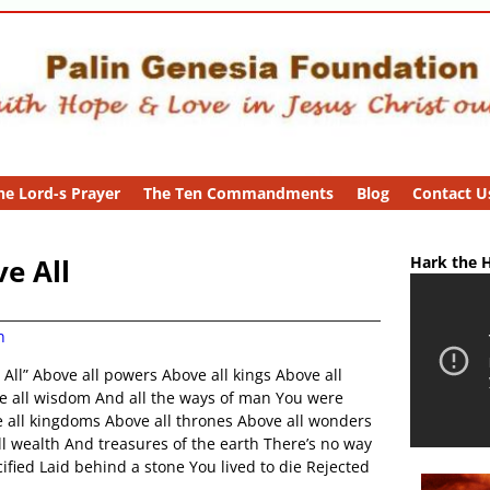
he Lord-s Prayer
The Ten Commandments
Blog
Contact U
e All
Hark the H
n
All” Above all powers Above all kings Above all
ve all wisdom And all the ways of man You were
 all kingdoms Above all thrones Above all wonders
l wealth And treasures of the earth There’s no way
fied Laid behind a stone You lived to die Rejected