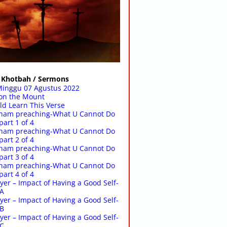
Khotbah / Sermons
Minggu 07 Agustus 2022
on the Mount
d Learn This Verse
raham preaching-What U Cannot Do
part 1 of 4
raham preaching-What U Cannot Do
part 2 of 4
raham preaching-What U Cannot Do
part 3 of 4
raham preaching-What U Cannot Do
part 4 of 4
yer – Impact of Having a Good Self-
-A
yer – Impact of Having a Good Self-
-B
yer – Impact of Having a Good Self-
-C