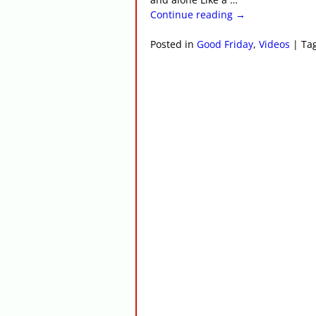
Continue reading →
Posted in
Good Friday
,
Videos
|
Ta