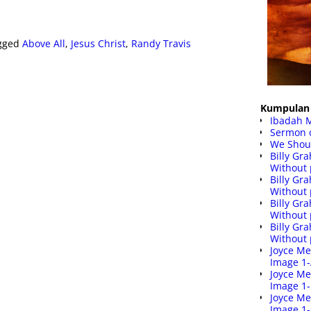
gged
Above All
,
Jesus Christ
,
Randy Travis
Kumpulan 
Ibadah 
Sermon 
We Shoul
Billy G
Without 
Billy G
Without 
Billy G
Without 
Billy G
Without 
Joyce Me
Image 1
Joyce Me
Image 1
Joyce Me
Image 1