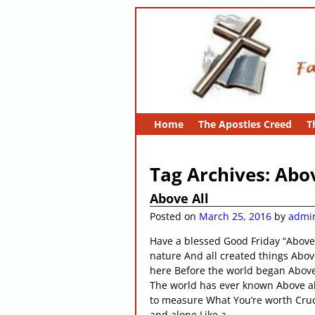
Home
The Apostles Creed
T
Tag Archives:
Abov
Above All
Posted on
March 25, 2016
by
admi
Have a blessed Good Friday “Above 
nature And all created things Abo
here Before the world began Above
The world has ever known Above al
to measure What You’re worth Cruci
and alone Like a
…