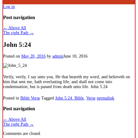
Log in
Post navigation
←
Above All
The right Path
→
John 5:24
Posted on
May 20, 2016
by
admin
June 10, 2016
Verily, verily, I say unto you, He that heareth my word, and believeth on
him that sent me, hath everlasting life, and shall not come into
condemnation; but is passed from death unto life. John 5:24
Posted in
Bible Verse
Tagged
John 5:24. Bible
,
Verse
permalink
Post navigation
←
Above All
The right Path
→
Comments are closed.