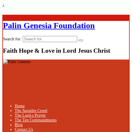
↓
Palin Genesia Foundation
Search for:
Faith Hope & Love in Lord Jesus Christ
Home
The Apostles Creed
The Lord-s Prayer
The Ten Commandments
Blog
Contact Us