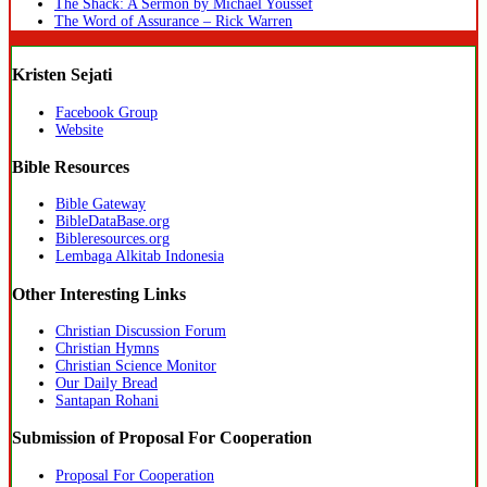
The Shack: A Sermon by Michael Youssef
The Word of Assurance – Rick Warren
Kristen Sejati
Facebook Group
Website
Bible Resources
Bible Gateway
BibleDataBase.org
Bibleresources.org
Lembaga Alkitab Indonesia
Other Interesting Links
Christian Discussion Forum
Christian Hymns
Christian Science Monitor
Our Daily Bread
Santapan Rohani
Submission of Proposal For Cooperation
Proposal For Cooperation