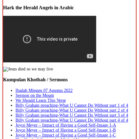
Hark the Herald Angels in Arabic
Kumpulan Khotbah / Sermons
Ibadah Minggu 07 Agustus 2022
Sermon on the Mount
We Should Learn This Verse
Billy Graham preaching-What U Cannot Do Without part 1 of 4
Billy Graham preaching-What U Cannot Do Without part 2 of 4
Billy Graham preaching-What U Cannot Do Without part 3 of 4
Billy Graham preaching-What U Cannot Do Without part 4 of 4
Joyce Meyer – Impact of Having a Good Self-Image 1-A
Joyce Meyer – Impact of Having a Good Self-Image 1-B
Joyce Meyer – Impact of Having a Good Self-Image 1-C