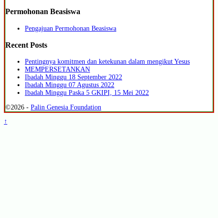
Permohonan Beasiswa
Pengajuan Permohonan Beasiswa
Recent Posts
Pentingnya komitmen dan ketekunan dalam mengikut Yesus
MEMPERSETANKAN
Ibadah Minggu 18 September 2022
Ibadah Minggu 07 Agustus 2022
Ibadah Minggu Paska 5 GKIPI, 15 Mei 2022
©2026 -
Palin Genesia Foundation
↑