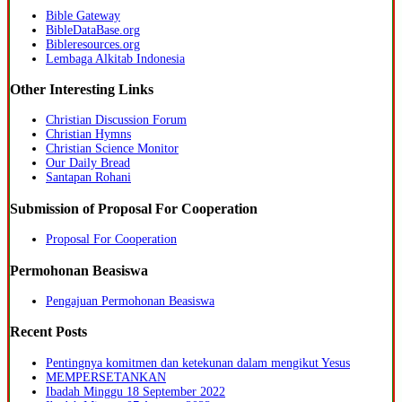
Bible Gateway
BibleDataBase.org
Bibleresources.org
Lembaga Alkitab Indonesia
Other Interesting Links
Christian Discussion Forum
Christian Hymns
Christian Science Monitor
Our Daily Bread
Santapan Rohani
Submission of Proposal For Cooperation
Proposal For Cooperation
Permohonan Beasiswa
Pengajuan Permohonan Beasiswa
Recent Posts
Pentingnya komitmen dan ketekunan dalam mengikut Yesus
MEMPERSETANKAN
Ibadah Minggu 18 September 2022