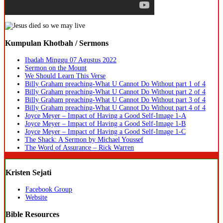
Kumpulan Khotbah / Sermons
Ibadah Minggu 07 Agustus 2022
Sermon on the Mount
We Should Learn This Verse
Billy Graham preaching-What U Cannot Do Without part 1 of 4
Billy Graham preaching-What U Cannot Do Without part 2 of 4
Billy Graham preaching-What U Cannot Do Without part 3 of 4
Billy Graham preaching-What U Cannot Do Without part 4 of 4
Joyce Meyer – Impact of Having a Good Self-Image 1-A
Joyce Meyer – Impact of Having a Good Self-Image 1-B
Joyce Meyer – Impact of Having a Good Self-Image 1-C
The Shack: A Sermon by Michael Youssef
The Word of Assurance – Rick Warren
Kristen Sejati
Facebook Group
Website
Bible Resources