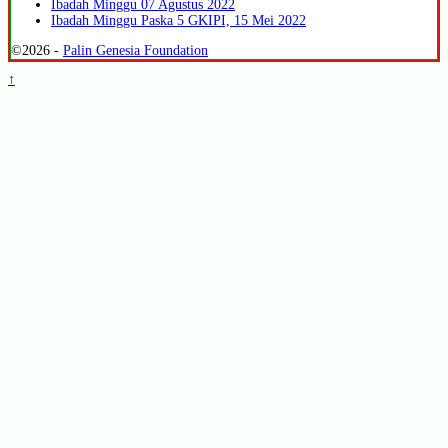
Ibadah Minggu 07 Agustus 2022
Ibadah Minggu Paska 5 GKIPI, 15 Mei 2022
©2026 -
Palin Genesia Foundation
↑