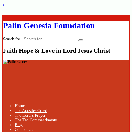
↓
Palin Genesia Foundation
Search for:
Faith Hope & Love in Lord Jesus Christ
Home
The Apostles Creed
The Lord-s Prayer
The Ten Commandments
Blog
Contact Us