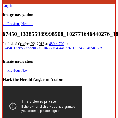
Log in
Image navigation
← Previous
Next →
67450_133855989998508_102771646440276_1
Published
October 22, 2012
at
480 × 720
in
67450_133855989998508_102771646440276_185743_6405016_n
Image navigation
← Previous
Next →
Hark the Herald Angels in Arabic