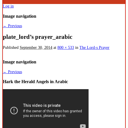
Log in
Image navigation
← Previous
plate_lord’s prayer_arabic
Published
September 30, 2014
at
800 × 533
in
The Lord-s Prayer
Image navigation
← Previous
Hark the Herald Angels in Arabic