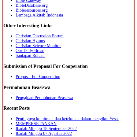
Bible Gateway
BibleDataBase.org
Bibleresources.org
Lembaga Alkitab Indonesia
Other Interesting Links
Christian Discussion Forum
Christian Hymns
Christian Science Monitor
Our Daily Bread
Santapan Rohani
Submission of Proposal For Cooperation
Proposal For Cooperation
Permohonan Beasiswa
Pengajuan Permohonan Beasiswa
Recent Posts
Pentingnya komitmen dan ketekunan dalam mengikut Yesus
MEMPERSETANKAN
Ibadah Minggu 18 September 2022
Ibadah Minggu 07 Agustus 2022