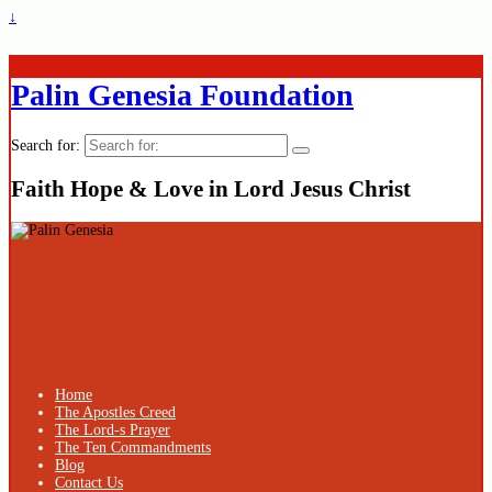
↓
Palin Genesia Foundation
Search for:
Faith Hope & Love in Lord Jesus Christ
Home
The Apostles Creed
The Lord-s Prayer
The Ten Commandments
Blog
Contact Us