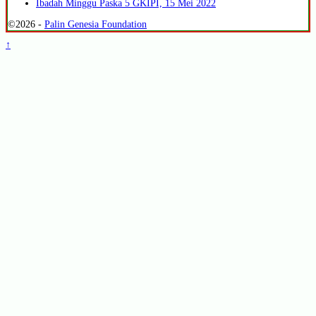
Ibadah Minggu Paska 5 GKIPI, 15 Mei 2022
©2026 -
Palin Genesia Foundation
↑