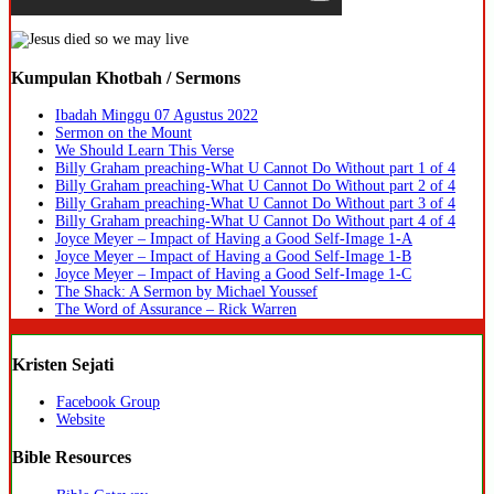
Kumpulan Khotbah / Sermons
Ibadah Minggu 07 Agustus 2022
Sermon on the Mount
We Should Learn This Verse
Billy Graham preaching-What U Cannot Do Without part 1 of 4
Billy Graham preaching-What U Cannot Do Without part 2 of 4
Billy Graham preaching-What U Cannot Do Without part 3 of 4
Billy Graham preaching-What U Cannot Do Without part 4 of 4
Joyce Meyer – Impact of Having a Good Self-Image 1-A
Joyce Meyer – Impact of Having a Good Self-Image 1-B
Joyce Meyer – Impact of Having a Good Self-Image 1-C
The Shack: A Sermon by Michael Youssef
The Word of Assurance – Rick Warren
Kristen Sejati
Facebook Group
Website
Bible Resources