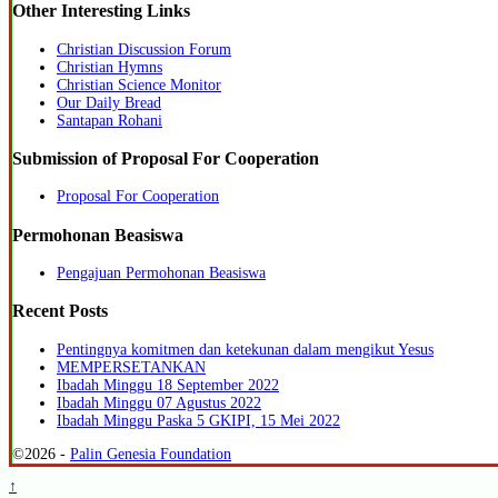
Other Interesting Links
Christian Discussion Forum
Christian Hymns
Christian Science Monitor
Our Daily Bread
Santapan Rohani
Submission of Proposal For Cooperation
Proposal For Cooperation
Permohonan Beasiswa
Pengajuan Permohonan Beasiswa
Recent Posts
Pentingnya komitmen dan ketekunan dalam mengikut Yesus
MEMPERSETANKAN
Ibadah Minggu 18 September 2022
Ibadah Minggu 07 Agustus 2022
Ibadah Minggu Paska 5 GKIPI, 15 Mei 2022
©2026 -
Palin Genesia Foundation
↑