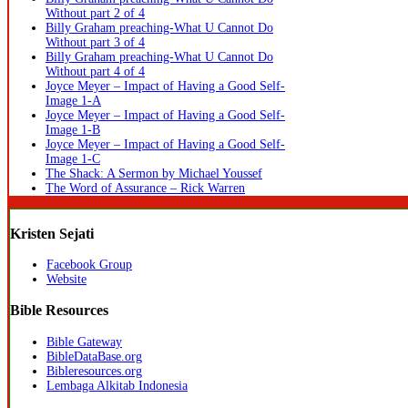
Without part 2 of 4
Billy Graham preaching-What U Cannot Do
Without part 3 of 4
Billy Graham preaching-What U Cannot Do
Without part 4 of 4
Joyce Meyer – Impact of Having a Good Self-
Image 1-A
Joyce Meyer – Impact of Having a Good Self-
Image 1-B
Joyce Meyer – Impact of Having a Good Self-
Image 1-C
The Shack: A Sermon by Michael Youssef
The Word of Assurance – Rick Warren
Kristen Sejati
Facebook Group
Website
Bible Resources
Bible Gateway
BibleDataBase.org
Bibleresources.org
Lembaga Alkitab Indonesia