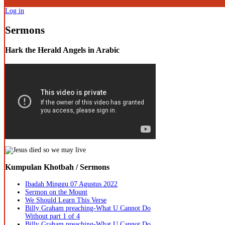
Log in
Sermons
Hark the Herald Angels in Arabic
Kumpulan Khotbah / Sermons
Ibadah Minggu 07 Agustus 2022
Sermon on the Mount
We Should Learn This Verse
Billy Graham preaching-What U Cannot Do
Without part 1 of 4
Billy Graham preaching-What U Cannot Do