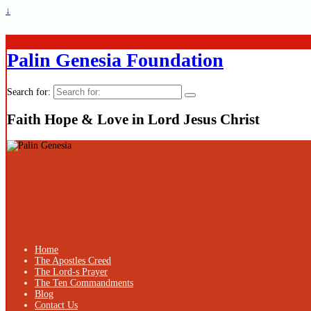
↓
Palin Genesia Foundation
Search for:
Faith Hope & Love in Lord Jesus Christ
Home
The Apostles Creed
The Lord-s Prayer
The Ten Commandments
Blog
Contact Us