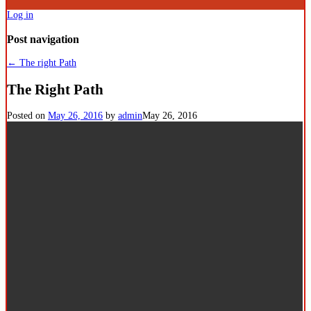
Log in
Post navigation
←
The right Path
The Right Path
Posted on
May 26, 2016
by
admin
May 26, 2016