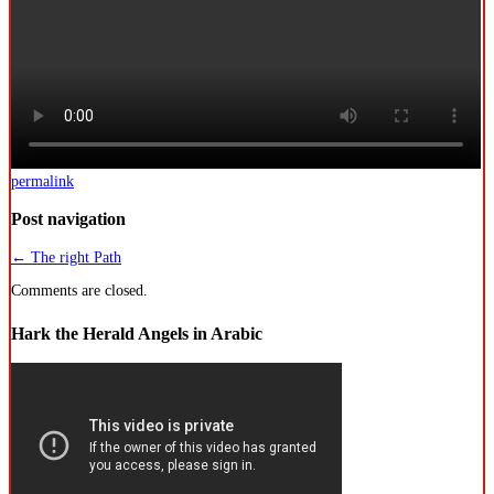
permalink
Post navigation
←
The right Path
Comments are closed.
Hark the Herald Angels in Arabic