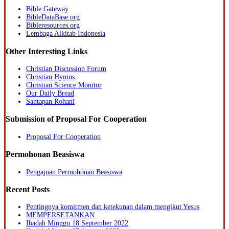
Bible Gateway
BibleDataBase.org
Bibleresources.org
Lembaga Alkitab Indonesia
Other Interesting Links
Christian Discussion Forum
Christian Hymns
Christian Science Monitor
Our Daily Bread
Santapan Rohani
Submission of Proposal For Cooperation
Proposal For Cooperation
Permohonan Beasiswa
Pengajuan Permohonan Beasiswa
Recent Posts
Pentingnya komitmen dan ketekunan dalam mengikut Yesus
MEMPERSETANKAN
Ibadah Minggu 18 September 2022