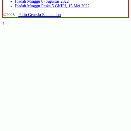
Ibadah Minggu 07 Agustus 2022
Ibadah Minggu Paska 5 GKIPI, 15 Mei 2022
©2026 -
Palin Genesia Foundation
↑