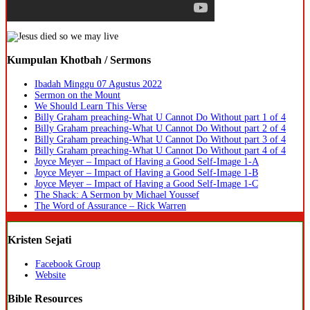
Kumpulan Khotbah / Sermons
Ibadah Minggu 07 Agustus 2022
Sermon on the Mount
We Should Learn This Verse
Billy Graham preaching-What U Cannot Do Without part 1 of 4
Billy Graham preaching-What U Cannot Do Without part 2 of 4
Billy Graham preaching-What U Cannot Do Without part 3 of 4
Billy Graham preaching-What U Cannot Do Without part 4 of 4
Joyce Meyer – Impact of Having a Good Self-Image 1-A
Joyce Meyer – Impact of Having a Good Self-Image 1-B
Joyce Meyer – Impact of Having a Good Self-Image 1-C
The Shack: A Sermon by Michael Youssef
The Word of Assurance – Rick Warren
Kristen Sejati
Facebook Group
Website
Bible Resources