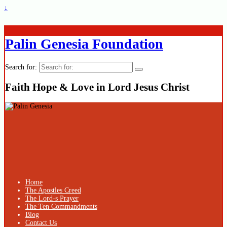
↓
Palin Genesia Foundation
Search for:
Faith Hope & Love in Lord Jesus Christ
Home
The Apostles Creed
The Lord-s Prayer
The Ten Commandments
Blog
Contact Us