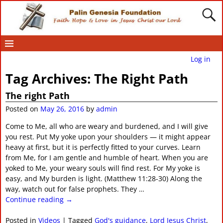
Log in
Tag Archives:
The Right Path
The right Path
Posted on
May 26, 2016
by
admin
Come to Me, all who are weary and burdened, and I will give
you rest. Put My yoke upon your shoulders — it might appear
heavy at first, but it is perfectly fitted to your curves. Learn
from Me, for I am gentle and humble of heart. When you are
yoked to Me, your weary souls will find rest. For My yoke is
easy, and My burden is light. (Matthew 11:28-30) Along the
way, watch out for false prophets. They
…
Continue reading →
Posted in
Videos
|
Tagged
God's guidance
,
Lord Jesus Christ
,