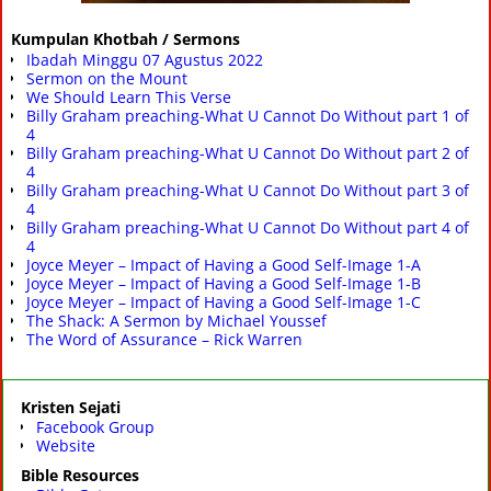
Kumpulan Khotbah / Sermons
Ibadah Minggu 07 Agustus 2022
Sermon on the Mount
We Should Learn This Verse
Billy Graham preaching-What U Cannot Do Without part 1 of
4
Billy Graham preaching-What U Cannot Do Without part 2 of
4
Billy Graham preaching-What U Cannot Do Without part 3 of
4
Billy Graham preaching-What U Cannot Do Without part 4 of
4
Joyce Meyer – Impact of Having a Good Self-Image 1-A
Joyce Meyer – Impact of Having a Good Self-Image 1-B
Joyce Meyer – Impact of Having a Good Self-Image 1-C
The Shack: A Sermon by Michael Youssef
The Word of Assurance – Rick Warren
Kristen Sejati
Facebook Group
Website
Bible Resources