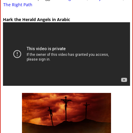
The Right Path
Hark the Herald Angels in Arabic