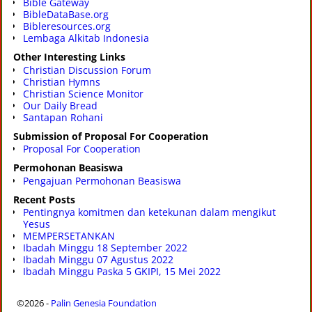
Bible Gateway
BibleDataBase.org
Bibleresources.org
Lembaga Alkitab Indonesia
Other Interesting Links
Christian Discussion Forum
Christian Hymns
Christian Science Monitor
Our Daily Bread
Santapan Rohani
Submission of Proposal For Cooperation
Proposal For Cooperation
Permohonan Beasiswa
Pengajuan Permohonan Beasiswa
Recent Posts
Pentingnya komitmen dan ketekunan dalam mengikut
Yesus
MEMPERSETANKAN
Ibadah Minggu 18 September 2022
Ibadah Minggu 07 Agustus 2022
Ibadah Minggu Paska 5 GKIPI, 15 Mei 2022
©2026 -
Palin Genesia Foundation