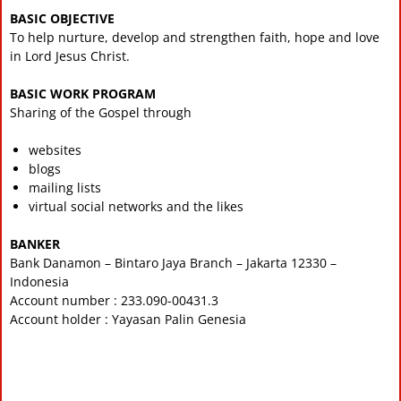
BASIC OBJECTIVE
To help nurture, develop and strengthen faith, hope and love
in Lord Jesus Christ.
BASIC WORK PROGRAM
Sharing of the Gospel through
websites
blogs
mailing lists
virtual social networks and the likes
BANKER
Bank Danamon – Bintaro Jaya Branch – Jakarta 12330 –
Indonesia
Account number : 233.090-00431.3
Account holder : Yayasan Palin Genesia