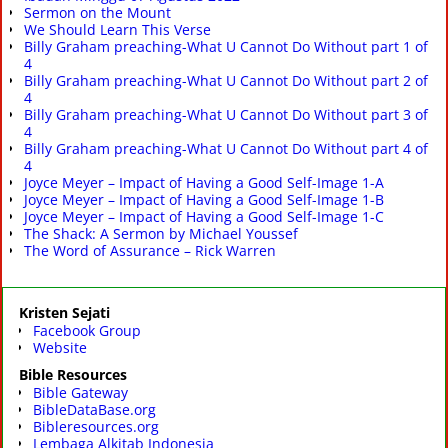
Sermon on the Mount
We Should Learn This Verse
Billy Graham preaching-What U Cannot Do Without part 1 of
4
Billy Graham preaching-What U Cannot Do Without part 2 of
4
Billy Graham preaching-What U Cannot Do Without part 3 of
4
Billy Graham preaching-What U Cannot Do Without part 4 of
4
Joyce Meyer – Impact of Having a Good Self-Image 1-A
Joyce Meyer – Impact of Having a Good Self-Image 1-B
Joyce Meyer – Impact of Having a Good Self-Image 1-C
The Shack: A Sermon by Michael Youssef
The Word of Assurance – Rick Warren
Kristen Sejati
Facebook Group
Website
Bible Resources
Bible Gateway
BibleDataBase.org
Bibleresources.org
Lembaga Alkitab Indonesia