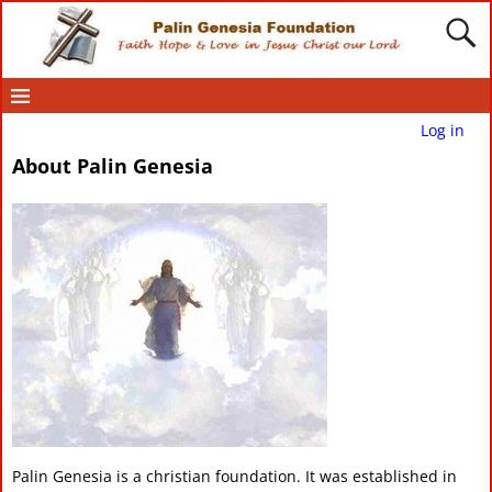
Log in
About Palin Genesia
Palin Genesia is a christian foundation. It was established in