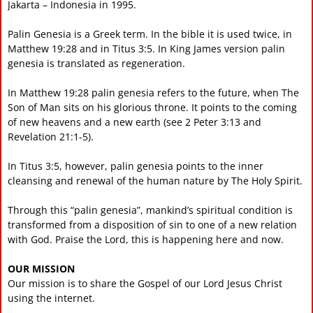
Jakarta – Indonesia in 1995.
Palin Genesia is a Greek term. In the bible it is used twice, in
Matthew 19:28 and in Titus 3:5. In King James version palin
genesia is translated as regeneration.
In Matthew 19:28 palin genesia refers to the future, when The
Son of Man sits on his glorious throne. It points to the coming
of new heavens and a new earth (see 2 Peter 3:13 and
Revelation 21:1-5).
In Titus 3:5, however, palin genesia points to the inner
cleansing and renewal of the human nature by The Holy Spirit.
Through this “palin genesia”, mankind’s spiritual condition is
transformed from a disposition of sin to one of a new relation
with God. Praise the Lord, this is happening here and now.
OUR MISSION
Our mission is to share the Gospel of our Lord Jesus Christ
using the internet.