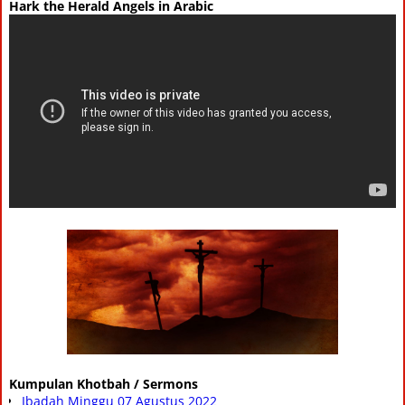
Hark the Herald Angels in Arabic
Kumpulan Khotbah / Sermons
Ibadah Minggu 07 Agustus 2022